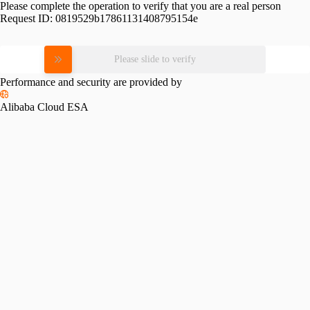
Please complete the operation to verify that you are a real person
Request ID:
0819529b17861131408795154e
Please slide to verify
Performance and security are provided by
Alibaba Cloud ESA