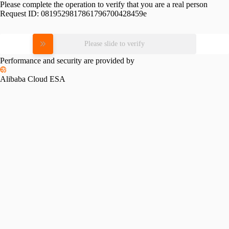
Please complete the operation to verify that you are a real person
Request ID:
0819529817861796700428459e
Please slide to verify
Performance and security are provided by
Alibaba Cloud ESA