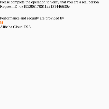
Please complete the operation to verify that you are a real person
Request ID:
0819529617861122131446630e
Performance and security are provided by
Alibaba Cloud ESA