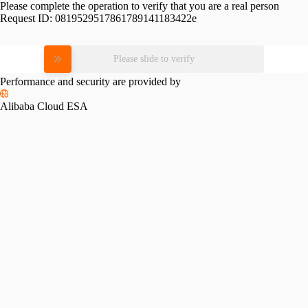
Please complete the operation to verify that you are a real person
Request ID:
0819529517861789141183422e
Please slide to verify
Performance and security are provided by
Alibaba Cloud ESA