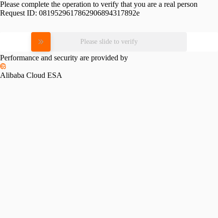
Please complete the operation to verify that you are a real person
Request ID:
0819529617862906894317892e
Please slide to verify
Performance and security are provided by
Alibaba Cloud ESA