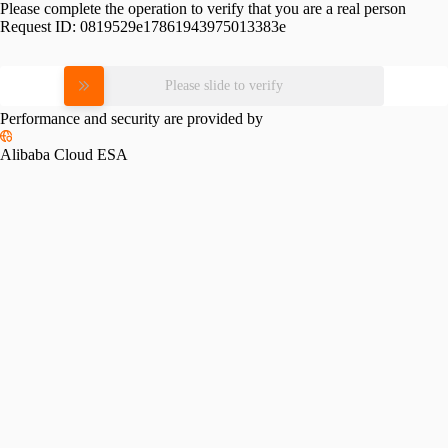
Please complete the operation to verify that you are a real person
Request ID:
0819529e17861943975013383e
Please slide to verify
Performance and security are provided by
Alibaba Cloud ESA