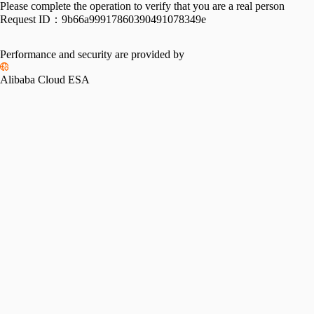
Please complete the operation to verify that you are a real person
Request ID：
9b66a99917860390491078349e
Performance and security are provided by
Alibaba Cloud ESA