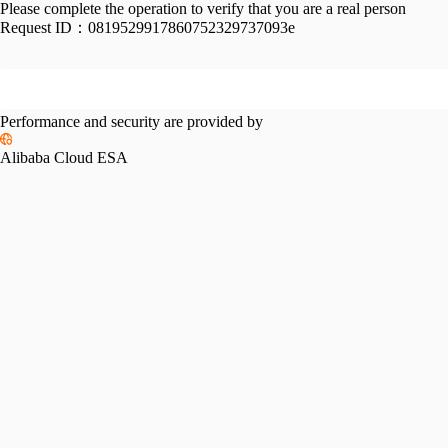
Please complete the operation to verify that you are a real person
Request ID：
0819529917860752329737093e
Performance and security are provided by
Alibaba Cloud ESA