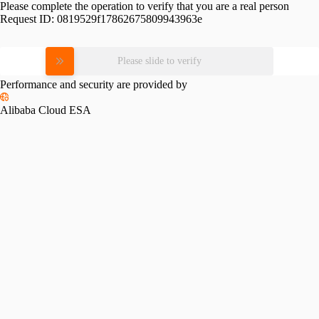
Please complete the operation to verify that you are a real person
Request ID:
0819529f17862675809943963e
Please slide to verify
Performance and security are provided by
Alibaba Cloud ESA