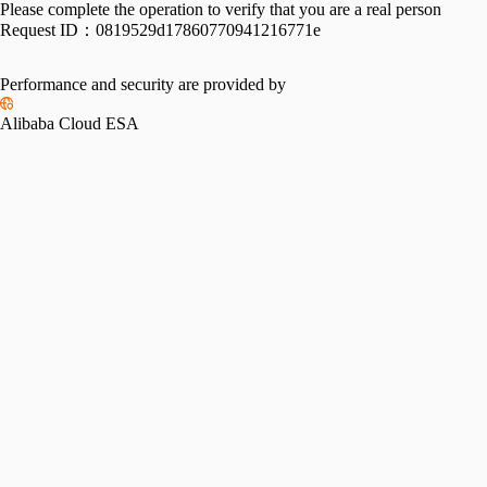
Please complete the operation to verify that you are a real person
Request ID：
0819529d17860770941216771e
Performance and security are provided by
Alibaba Cloud ESA