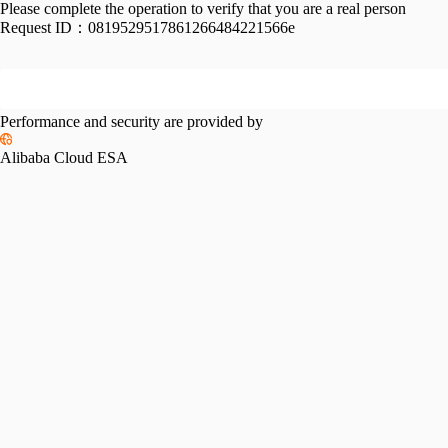
Please complete the operation to verify that you are a real person
Request ID：
0819529517861266484221566e
Performance and security are provided by
Alibaba Cloud ESA