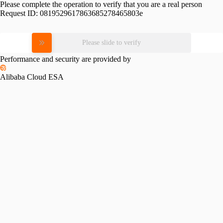
Please complete the operation to verify that you are a real person
Request ID:
0819529617863685278465803e
Please slide to verify
Performance and security are provided by
Alibaba Cloud ESA