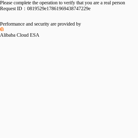
Please complete the operation to verify that you are a real person
Request ID：
0819529e17861969438747229e
Performance and security are provided by
Alibaba Cloud ESA