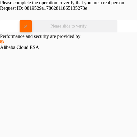
Please complete the operation to verify that you are a real person
Request ID:
0819529a17862811865135273e
Please slide to verify
Performance and security are provided by
Alibaba Cloud ESA