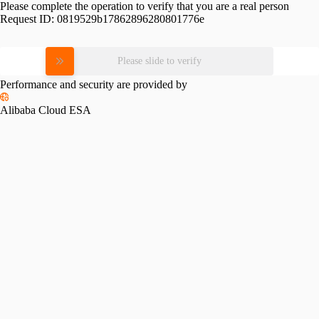
Please complete the operation to verify that you are a real person
Request ID:
0819529b17862896280801776e
Please slide to verify
Performance and security are provided by
Alibaba Cloud ESA