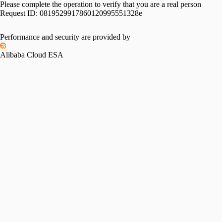
Please complete the operation to verify that you are a real person
Request ID:
0819529917860120995551328e
Performance and security are provided by
Alibaba Cloud ESA