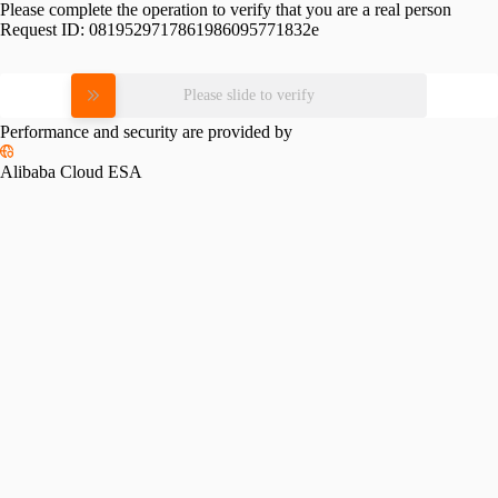
Please complete the operation to verify that you are a real person
Request ID:
0819529717861986095771832e
Please slide to verify
Performance and security are provided by
Alibaba Cloud ESA