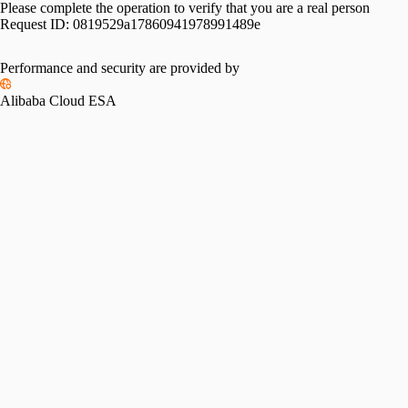
Please complete the operation to verify that you are a real person
Request ID:
0819529a17860941978991489e
Performance and security are provided by
Alibaba Cloud ESA