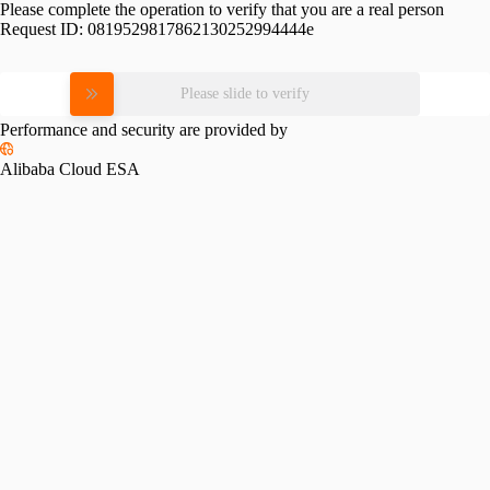
Please complete the operation to verify that you are a real person
Request ID:
0819529817862130252994444e
Please slide to verify
Performance and security are provided by
Alibaba Cloud ESA