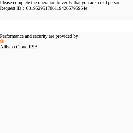
Please complete the operation to verify that you are a real person
Request ID：
0819529517861194265795954e
Performance and security are provided by
Alibaba Cloud ESA