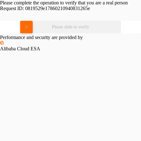
Please complete the operation to verify that you are a real person
Request ID:
0819529e17860210940831265e
Please slide to verify
Performance and security are provided by
Alibaba Cloud ESA