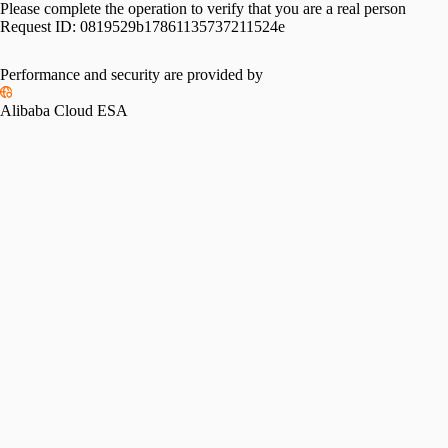
Please complete the operation to verify that you are a real person
Request ID:
0819529b17861135737211524e
Please slide to verify
Performance and security are provided by
Alibaba Cloud ESA