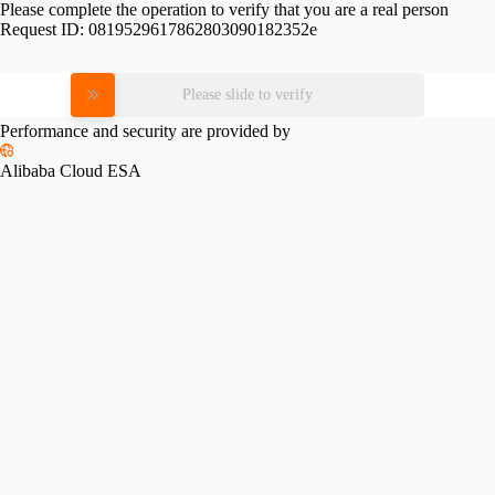
Please complete the operation to verify that you are a real person
Request ID:
0819529617862803090182352e
Please slide to verify
Performance and security are provided by
Alibaba Cloud ESA