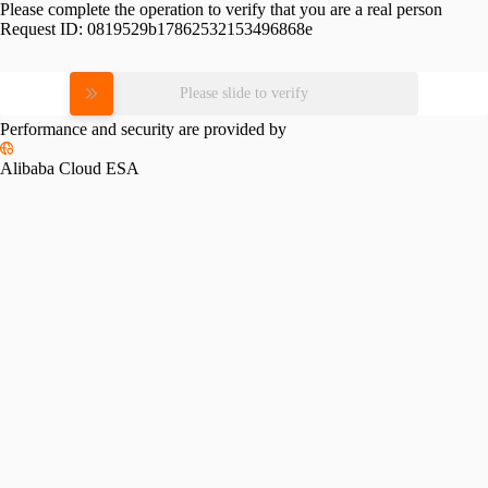
Please complete the operation to verify that you are a real person
Request ID:
0819529b17862532153496868e
Please slide to verify
Performance and security are provided by
Alibaba Cloud ESA