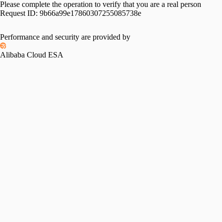
Please complete the operation to verify that you are a real person
Request ID:
9b66a99e17860307255085738e
Performance and security are provided by
Alibaba Cloud ESA