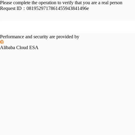
Please complete the operation to verify that you are a real person
Request ID：
0819529717861455943841496e
Performance and security are provided by
Alibaba Cloud ESA