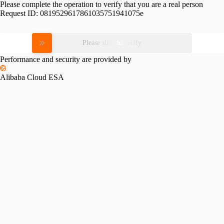
Please complete the operation to verify that you are a real person
Request ID:
0819529617861035751941075e
Please slide to verify
Performance and security are provided by
Alibaba Cloud ESA